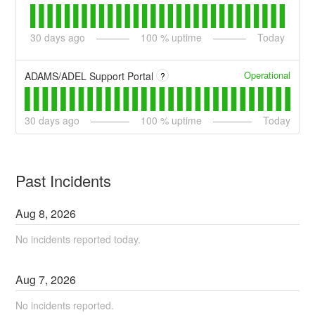
30
days ago
100
% uptime
Today
Operational
ADAMS/ADEL Support Portal
?
30
days ago
100
% uptime
Today
Past Incidents
Aug
8
,
2026
No incidents reported today.
Aug
7
,
2026
No incidents reported.