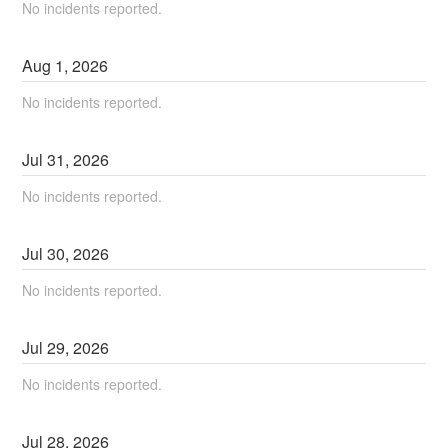
No incidents reported.
Aug
1
,
2026
No incidents reported.
Jul
31
,
2026
No incidents reported.
Jul
30
,
2026
No incidents reported.
Jul
29
,
2026
No incidents reported.
Jul
28
,
2026