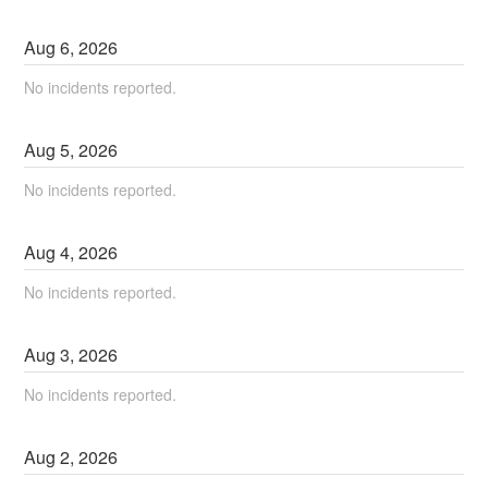
Aug
6
,
2026
No incidents reported.
Aug
5
,
2026
No incidents reported.
Aug
4
,
2026
No incidents reported.
Aug
3
,
2026
No incidents reported.
Aug
2
,
2026