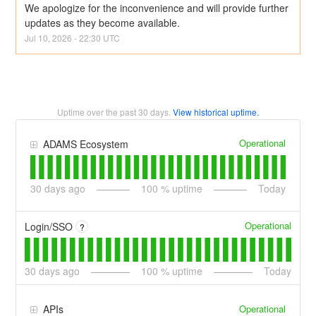
We apologize for the inconvenience and will provide further 
updates as they become available.
Jul
10
,
2026
-
22:30
UTC
Uptime over the past
30
days.
View historical uptime.
Operational
ADAMS Ecosystem
30
days ago
100
% uptime
Today
Operational
Login/SSO
?
30
days ago
100
% uptime
Today
Operational
APIs