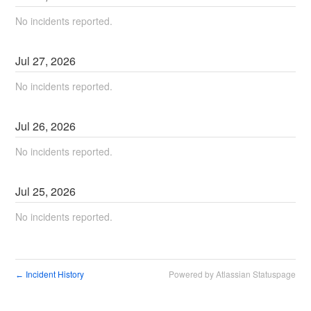
No incidents reported.
Jul
27
,
2026
No incidents reported.
Jul
26
,
2026
No incidents reported.
Jul
25
,
2026
No incidents reported.
Incident History
Powered by Atlassian Statuspage
←