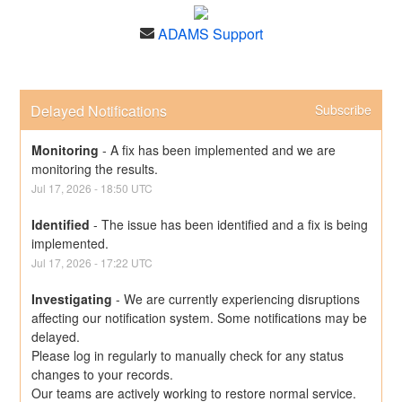
ADAMS Support
Delayed Notifications
Subscribe
Monitoring
-
A fix has been implemented and we are 
monitoring the results.
Jul
17
,
2026
-
18:50
UTC
Identified
-
The issue has been identified and a fix is being 
implemented.
Jul
17
,
2026
-
17:22
UTC
Investigating
-
We are currently experiencing disruptions 
affecting our notification system. Some notifications may be 
delayed.
Please log in regularly to manually check for any status 
changes to your records.
Our teams are actively working to restore normal service. 