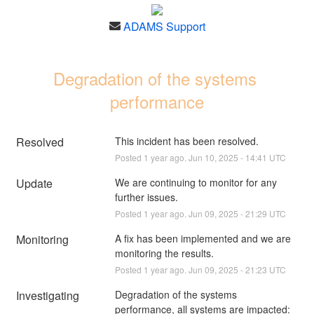
ADAMS Support
Degradation of the systems 
performance
Resolved
This incident has been resolved.
Posted
1
year ago.
Jun
10
,
2025
-
14:41
UTC
Update
We are continuing to monitor for any 
further issues.
Posted
1
year ago.
Jun
09
,
2025
-
21:29
UTC
Monitoring
A fix has been implemented and we are 
monitoring the results.
Posted
1
year ago.
Jun
09
,
2025
-
21:23
UTC
Investigating
Degradation of the systems 
performance, all systems are impacted: 