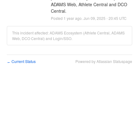
ADAMS Web, Athlete Central and DCO 
Central.
Posted
1
year ago.
Jun
09
,
2025
-
20:45
UTC
This incident affected: ADAMS Ecosystem (Athlete Central, ADAMS
Web, DCO Central) and Login/SSO.
Current Status
Powered by Atlassian Statuspage
←