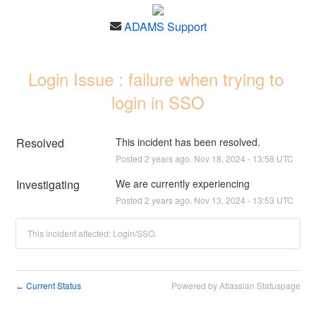
ADAMS Support
Login Issue : failure when trying to 
login in SSO
Resolved
This incident has been resolved.
Posted
2
years ago.
Nov
18
,
2024
-
13:58
UTC
Investigating
We are currently experiencing
Posted
2
years ago.
Nov
13
,
2024
-
13:53
UTC
This incident affected: Login/SSO.
Current Status
Powered by Atlassian Statuspage
←