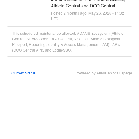
Athlete Central and DCO Central.
Posted
2
months ago.
May
26
,
2026
-
14:32
UTC
This scheduled maintenance affected: ADAMS Ecosystem (Athlete
Central, ADAMS Web, DCO Central, Next Gen Athlete Biological
Passport, Reporting, Identity & Access Management (IAM)), APIs
(DCO Central API), and Login/SSO.
Current Status
Powered by Atlassian Statuspage
←