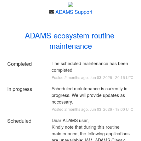
ADAMS Support
ADAMS ecosystem routine 
maintenance
Completed
The scheduled maintenance has been 
completed.
Posted
2
months ago.
Jun
03
,
2026
-
20:16
UTC
In progress
Scheduled maintenance is currently in 
progress. We will provide updates as 
necessary.
Posted
2
months ago.
Jun
03
,
2026
-
18:00
UTC
Scheduled
Dear ADAMS user,
Kindly note that during this routine 
maintenance, the following applications 
are unavailable: IAM, ADAMS Classic, 